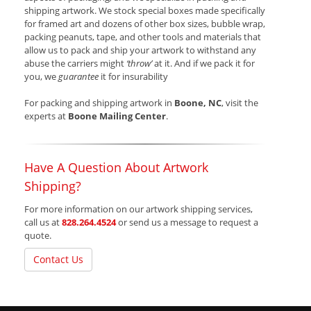
shipping artwork. We stock special boxes made specifically
for framed art and dozens of other box sizes, bubble wrap,
packing peanuts, tape, and other tools and materials that
allow us to pack and ship your artwork to withstand any
abuse the carriers might
‘throw’
at it. And if we pack it for
you, we
guarantee
it for insurability
For packing and shipping artwork in
Boone, NC
, visit the
experts at
Boone Mailing Center
.
Have A Question About Artwork
Shipping?
For more information on our artwork shipping services,
call us at
828.264.4524
or send us a message to request a
quote.
Contact Us