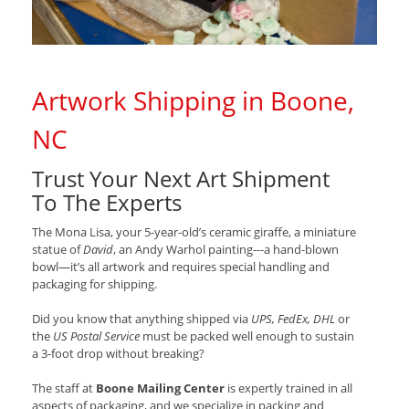
Artwork Shipping in Boone,
NC
Trust Your Next Art Shipment
To The Experts
The Mona Lisa, your 5-year-old’s ceramic giraffe, a miniature
statue of
David
, an Andy Warhol painting---a hand-blown
bowl—it’s all artwork and requires special handling and
packaging for shipping.
Did you know that anything shipped via
UPS, FedEx, DHL
or
the
US Postal Service
must be packed well enough to sustain
a 3-foot drop without breaking?
The staff at
Boone Mailing Center
is expertly trained in all
aspects of packaging, and we specialize in packing and