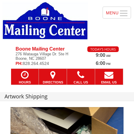
Boone Mailing Center
TODAY'S HOURS
276 Watauga Village Dr. Ste H
9:00
AM
Boone, NC 28607
—
6:00
PH:
828.264.4524
PM
HOURS
DIRECTIONS
CALL US
EMAIL US
Artwork Shipping