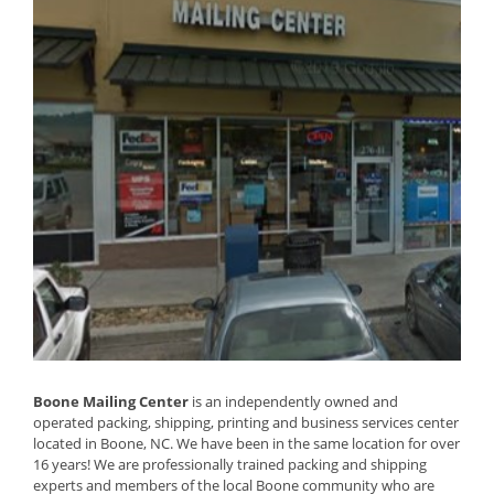
Boone Mailing Center
is an independently owned and
operated packing, shipping, printing and business services center
located in Boone, NC. We have been in the same location for over
16 years! We are professionally trained packing and shipping
experts and members of the local Boone community who are