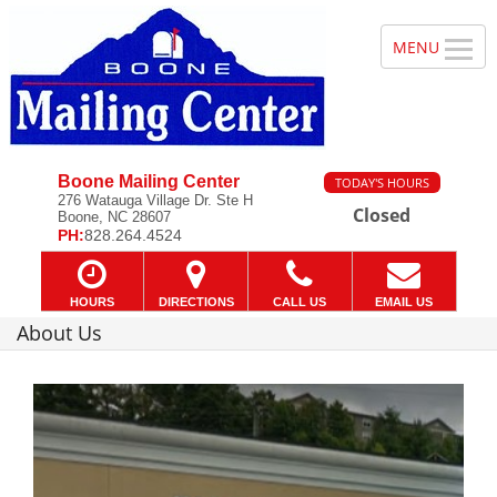
Boone Mailing Center
TODAY'S HOURS
276 Watauga Village Dr. Ste H
Closed
Boone, NC 28607
PH:
828.264.4524
HOURS
DIRECTIONS
CALL US
EMAIL US
About Us